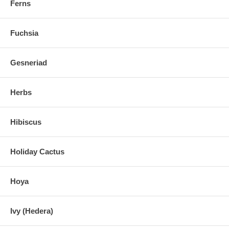
Ferns
Fuchsia
Gesneriad
Herbs
Hibiscus
Holiday Cactus
Hoya
Ivy (Hedera)