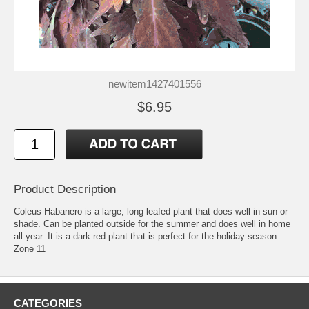
newitem1427401556
$6.95
Product Description
Coleus Habanero is a large, long leafed plant that does well in sun or
shade. Can be planted outside for the summer and does well in home
all year. It is a dark red plant that is perfect for the holiday season.
Zone 11
CATEGORIES