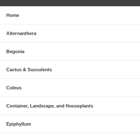
Home
Alternanthera
Begonia
Cactus & Succulents
Coleus
Container, Landscape, and Houseplants
Epiphyllum