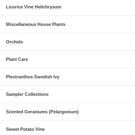
Licorice Vine Helichrysum
Miscellaneous House Plants
Orchids
Plant Care
Plectranthus Swedish Ivy
Sampler Collections
Scented Geraniums (Pelargonium)
Sweet Potato Vine