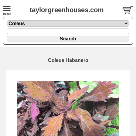
taylorgreenhouses.com
Coleus Habanero