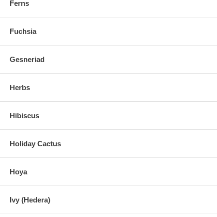
Ferns
Fuchsia
Gesneriad
Herbs
Hibiscus
Holiday Cactus
Hoya
Ivy (Hedera)