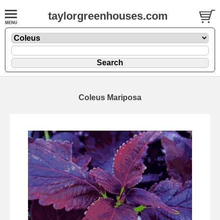
taylorgreenhouses.com
Coleus Mariposa