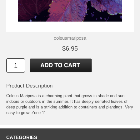
coleusmariposa
$6.95
Product Description
Coleus Mariposa is a charming plant that grows in shade and sun,
indoors or outdoors in the summer. It has deeply serrated leaves of
deep purple and is a striking addition to containers and plantings. Very
easy to grow. Zone 11.
CATEGORIES