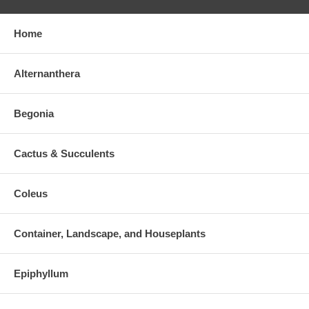
Home
Alternanthera
Begonia
Cactus & Succulents
Coleus
Container, Landscape, and Houseplants
Epiphyllum