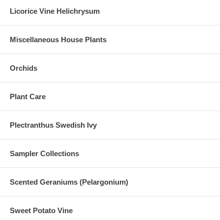
Licorice Vine Helichrysum
Miscellaneous House Plants
Orchids
Plant Care
Plectranthus Swedish Ivy
Sampler Collections
Scented Geraniums (Pelargonium)
Sweet Potato Vine