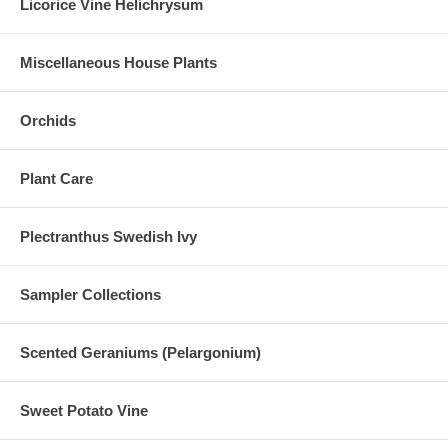
Licorice Vine Helichrysum
Miscellaneous House Plants
Orchids
Plant Care
Plectranthus Swedish Ivy
Sampler Collections
Scented Geraniums (Pelargonium)
Sweet Potato Vine