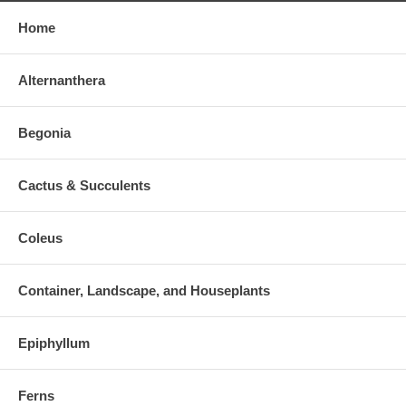
Home
Alternanthera
Begonia
Cactus & Succulents
Coleus
Container, Landscape, and Houseplants
Epiphyllum
Ferns