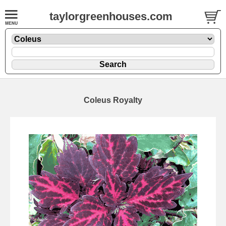
taylorgreenhouses.com
Coleus Royalty