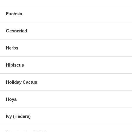
Fuchsia
Gesneriad
Herbs
Hibiscus
Holiday Cactus
Hoya
Ivy (Hedera)