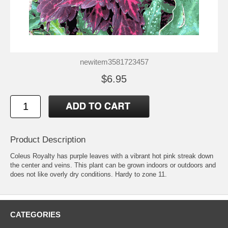
newitem3581723457
$6.95
Product Description
Coleus Royalty has purple leaves with a vibrant hot pink streak down
the center and veins. This plant can be grown indoors or outdoors and
does not like overly dry conditions. Hardy to zone 11.
CATEGORIES