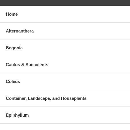
Home
Alternanthera
Begonia
Cactus & Succulents
Coleus
Container, Landscape, and Houseplants
Epiphyllum