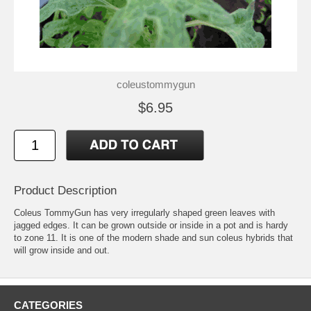
coleustommygun
$6.95
Product Description
Coleus TommyGun has very irregularly shaped green leaves with
jagged edges. It can be grown outside or inside in a pot and is hardy
to zone 11. It is one of the modern shade and sun coleus hybrids that
will grow inside and out.
CATEGORIES