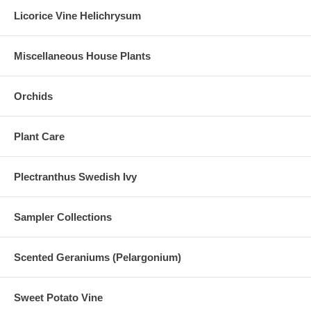
Licorice Vine Helichrysum
Miscellaneous House Plants
Orchids
Plant Care
Plectranthus Swedish Ivy
Sampler Collections
Scented Geraniums (Pelargonium)
Sweet Potato Vine