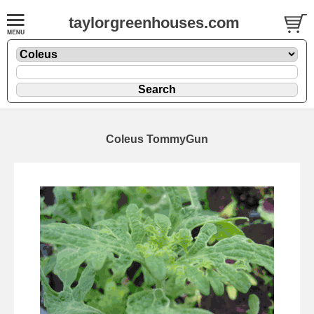
taylorgreenhouses.com
Coleus TommyGun