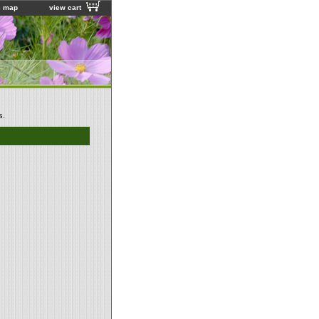
e map
view cart
s.