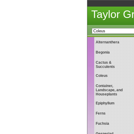
Taylor 
Alternanthera
Begonia
Cactus &
Succulents
Coleus
Container,
Landscape, and
Houseplants
Epiphyllum
Ferns
Fuchsia
Gesneriad