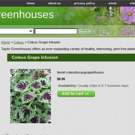
home
about us
privacy policy
email
sit
Greenhouses
Home
>
Coleus
> Coleus Grape Infusion
Taylor Greenhouses offers an ever-expanding variety of healthy, interesting, pest-free plant
Coleus Grape Infusion
Item#
coleuslissasgrapeinfusion
$6.95
Availability:
Usually ships in 5-7 business days