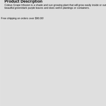
Product Description
Coleus Grape Infusion is a shade and sun growing plant that will grow easily inside or ou
beautiful green/dark purple leaves and does well in plantings or containers.
Free shipping on orders over $90.00!