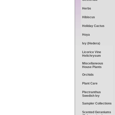
Herbs
Hibiscus
Holiday Cactus
Hoya
Ivy (Hedera)
Licorice Vine
Helichrysum
Miscellaneous
House Plants
Orchids
Plant Care
Plectranthus
Swedish Ivy
Sampler Collections
Scented Geraniums