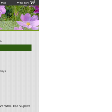
e map
view cart
s.
 days
ream middle. Can be grown