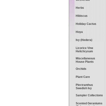
Herbs
Hibiscus
Holiday Cactus
Hoya
Ivy (Hedera)
Licorice Vine
Helichrysum
Miscellaneous
House Plants
Orchids
Plant Care
Plectranthus
Swedish Ivy
Sampler Collections
Scented Geraniums