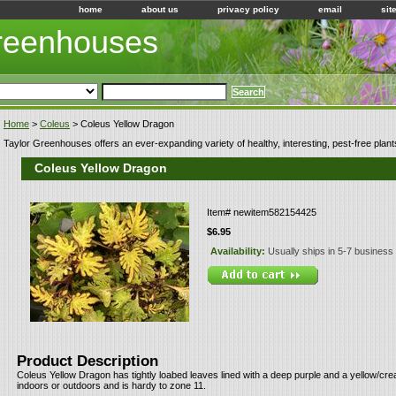
home
about us
privacy policy
email
sit
Greenhouses
Home
>
Coleus
> Coleus Yellow Dragon
Taylor Greenhouses offers an ever-expanding variety of healthy, interesting, pest-free plant
Coleus Yellow Dragon
Item#
newitem582154425
$6.95
Availability:
Usually ships in 5-7 business
Product Description
Coleus Yellow Dragon has tightly loabed leaves lined with a deep purple and a yellow/c
indoors or outdoors and is hardy to zone 11.