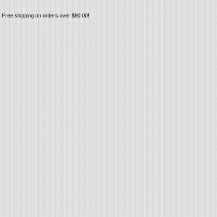
Free shipping on orders over $90.00!