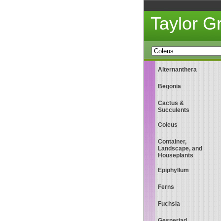
Taylor 
Alternanthera
Begonia
Cactus &
Succulents
Coleus
Container,
Landscape, and
Houseplants
Epiphyllum
Ferns
Fuchsia
Gesneriad