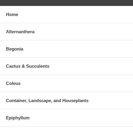
Home
Alternanthera
Begonia
Cactus & Succulents
Coleus
Container, Landscape, and Houseplants
Epiphyllum