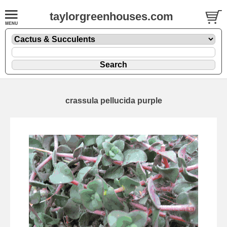
taylorgreenhouses.com
crassula pellucida purple