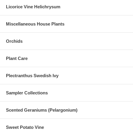
Licorice Vine Helichrysum
Miscellaneous House Plants
Orchids
Plant Care
Plectranthus Swedish Ivy
Sampler Collections
Scented Geraniums (Pelargonium)
Sweet Potato Vine