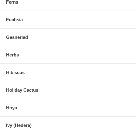
Ferns
Fuchsia
Gesneriad
Herbs
Hibiscus
Holiday Cactus
Hoya
Ivy (Hedera)