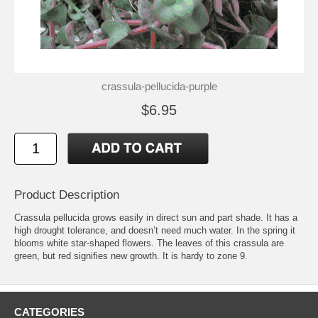
crassula-pellucida-purple
$6.95
Product Description
Crassula pellucida grows easily in direct sun and part shade. It has a
high drought tolerance, and doesn’t need much water. In the spring it
blooms white star-shaped flowers. The leaves of this crassula are
green, but red signifies new growth. It is hardy to zone 9.
CATEGORIES