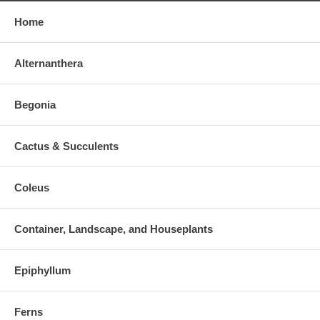
Home
Alternanthera
Begonia
Cactus & Succulents
Coleus
Container, Landscape, and Houseplants
Epiphyllum
Ferns