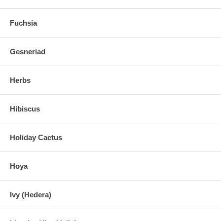
Fuchsia
Gesneriad
Herbs
Hibiscus
Holiday Cactus
Hoya
Ivy (Hedera)