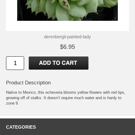
derenbergii-painted-lady
$6.95
Product Description
Native to Mexico, this echeveria blooms yellow flowers with red tips,
growing off of stalks. It doesn’t require much water and is hardy to
zone 9.
CATEGORIES