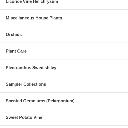
Licorice Vine Helichrysum
Miscellaneous House Plants
Orchids
Plant Care
Plectranthus Swedish Ivy
Sampler Collections
Scented Geraniums (Pelargonium)
Sweet Potato Vine