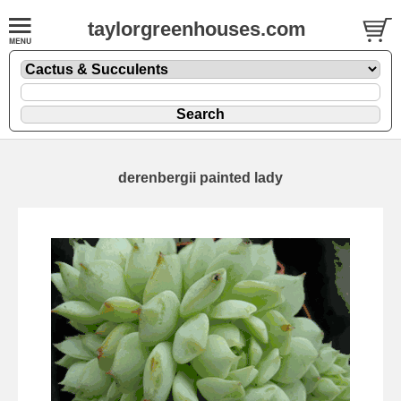
taylorgreenhouses.com
derenbergii painted lady