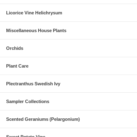
Licorice Vine Helichrysum
Miscellaneous House Plants
Orchids
Plant Care
Plectranthus Swedish Ivy
Sampler Collections
Scented Geraniums (Pelargonium)
Sweet Potato Vine