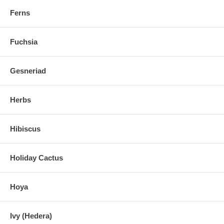
Ferns
Fuchsia
Gesneriad
Herbs
Hibiscus
Holiday Cactus
Hoya
Ivy (Hedera)