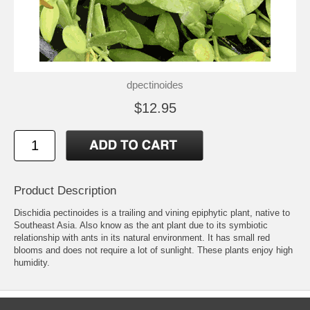
dpectinoides
$12.95
Product Description
Dischidia pectinoides is a trailing and vining epiphytic plant, native to
Southeast Asia. Also know as the ant plant due to its symbiotic
relationship with ants in its natural environment. It has small red
blooms and does not require a lot of sunlight. These plants enjoy high
humidity.