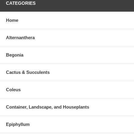
CATEGORIES
Home
Alternanthera
Begonia
Cactus & Succulents
Coleus
Container, Landscape, and Houseplants
Epiphyllum