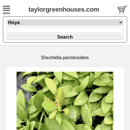
taylorgreenhouses.com
Dischidia pectinoides