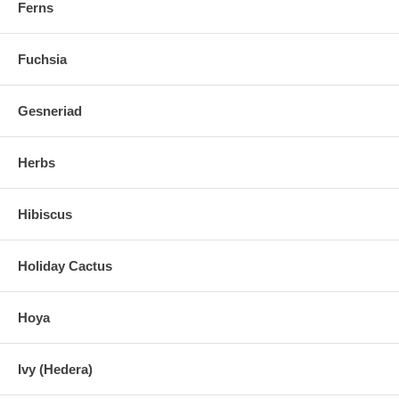
Ferns
Fuchsia
Gesneriad
Herbs
Hibiscus
Holiday Cactus
Hoya
Ivy (Hedera)