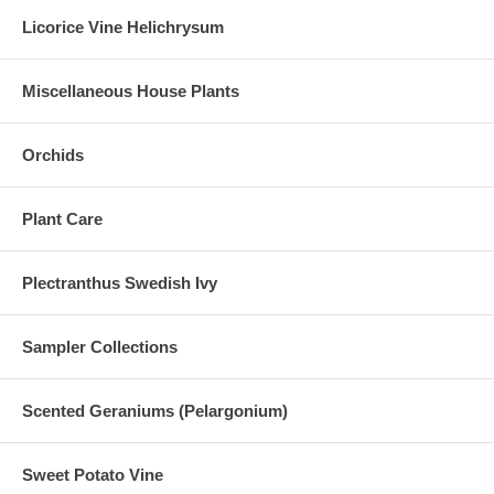
Licorice Vine Helichrysum
Miscellaneous House Plants
Orchids
Plant Care
Plectranthus Swedish Ivy
Sampler Collections
Scented Geraniums (Pelargonium)
Sweet Potato Vine