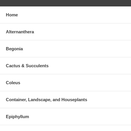
Home
Alternanthera
Begonia
Cactus & Succulents
Coleus
Container, Landscape, and Houseplants
Epiphyllum