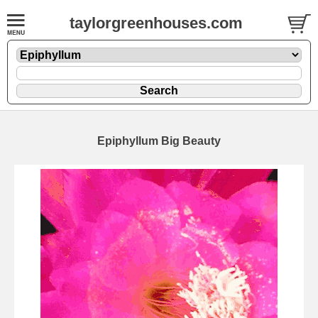
taylorgreenhouses.com
Epiphyllum Big Beauty