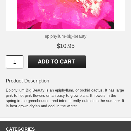
epiphyllum-big-beauty
$10.95
Product Description
Epiphyllum Big Beauty is an epiphyllum, or orchid cactus. It has large
pink to hot pink flowers on an easy to grow plant. It flowers in the
spring in the greenhouses, and intermittently outside in the summer. It
is best grown dryish and cool in the winter.
CATEGORIES