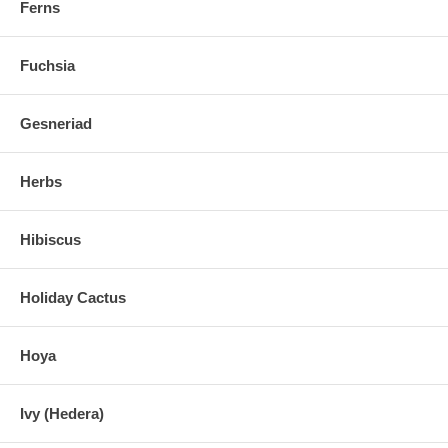
Ferns
Fuchsia
Gesneriad
Herbs
Hibiscus
Holiday Cactus
Hoya
Ivy (Hedera)