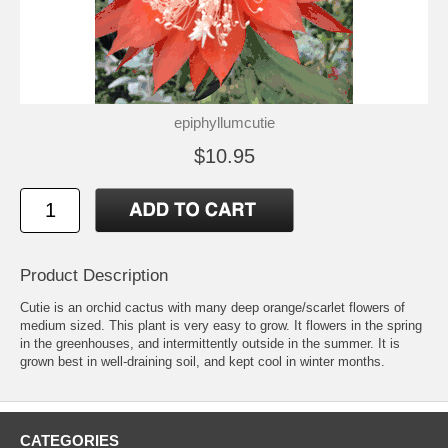
epiphyllumcutie
$10.95
Product Description
Cutie is an orchid cactus with many deep orange/scarlet flowers of
medium sized. This plant is very easy to grow. It flowers in the spring
in the greenhouses, and intermittently outside in the summer. It is
grown best in well-draining soil, and kept cool in winter months.
CATEGORIES