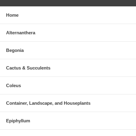
Home
Alternanthera
Begonia
Cactus & Succulents
Coleus
Container, Landscape, and Houseplants
Epiphyllum