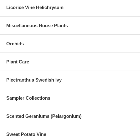
Licorice Vine Helichrysum
Miscellaneous House Plants
Orchids
Plant Care
Plectranthus Swedish Ivy
Sampler Collections
Scented Geraniums (Pelargonium)
Sweet Potato Vine