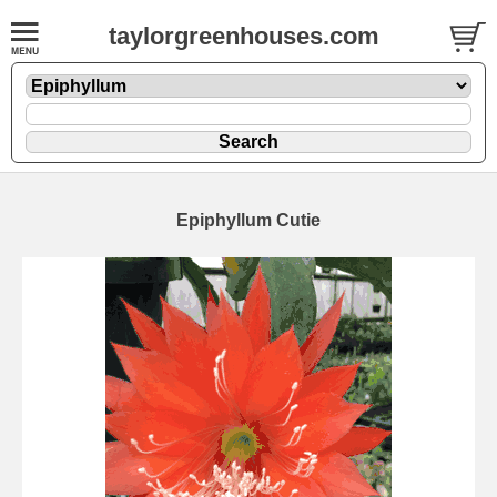
taylorgreenhouses.com
Epiphyllum Cutie