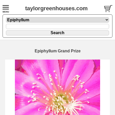
taylorgreenhouses.com
Epiphyllum Grand Prize