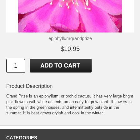
epiphyllumgrandprize
$10.95
Product Description
Grand Prize is an epiphyllum, or orchid cactus. It has very large bright
pink flowers with white accents on an easy to grow plant. It flowers in
the spring in the greenhouses, and intermittently outside in the
summer. It is best grown dryish and cool in the winter.
CATEGORIES