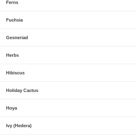
Ferns
Fuchsia
Gesneriad
Herbs
Hibiscus
Holiday Cactus
Hoya
Ivy (Hedera)