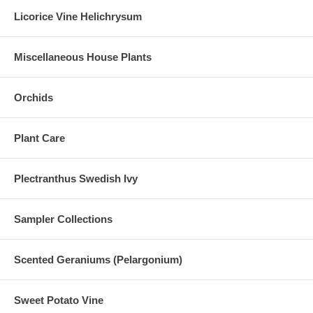
Licorice Vine Helichrysum
Miscellaneous House Plants
Orchids
Plant Care
Plectranthus Swedish Ivy
Sampler Collections
Scented Geraniums (Pelargonium)
Sweet Potato Vine