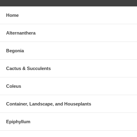
Home
Alternanthera
Begonia
Cactus & Succulents
Coleus
Container, Landscape, and Houseplants
Epiphyllum