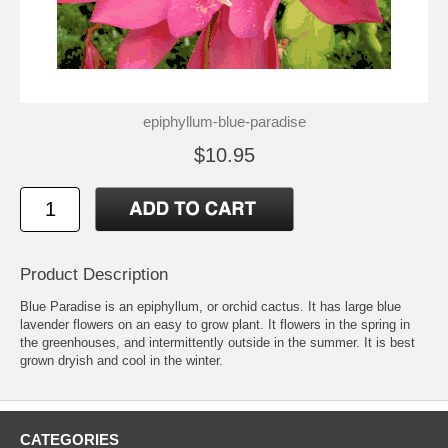
epiphyllum-blue-paradise
$10.95
Product Description
Blue Paradise is an epiphyllum, or orchid cactus. It has large blue
lavender flowers on an easy to grow plant. It flowers in the spring in
the greenhouses, and intermittently outside in the summer. It is best
grown dryish and cool in the winter.
CATEGORIES