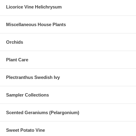
Licorice Vine Helichrysum
Miscellaneous House Plants
Orchids
Plant Care
Plectranthus Swedish Ivy
Sampler Collections
Scented Geraniums (Pelargonium)
Sweet Potato Vine