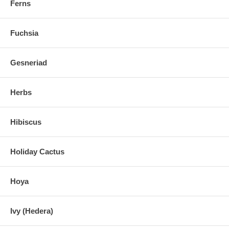
Ferns
Fuchsia
Gesneriad
Herbs
Hibiscus
Holiday Cactus
Hoya
Ivy (Hedera)