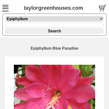
taylorgreenhouses.com
Epiphyllum Blue Paradise