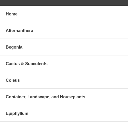
Home
Alternanthera
Begonia
Cactus & Succulents
Coleus
Container, Landscape, and Houseplants
Epiphyllum