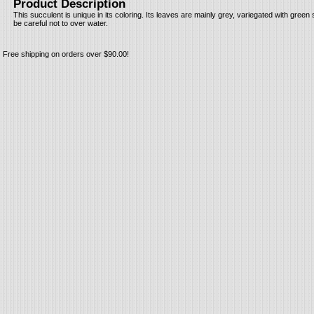
Product Description
This succulent is unique in its coloring. Its leaves are mainly grey, variegated with green s
be careful not to over water.
Free shipping on orders over $90.00!