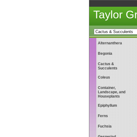
Taylor 
Alternanthera
Begonia
Cactus &
Succulents
Coleus
Container,
Landscape, and
Houseplants
Epiphyllum
Ferns
Fuchsia
Gesneriad