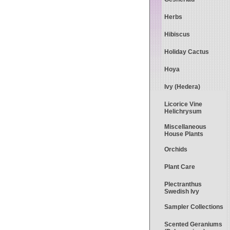
Herbs
Hibiscus
Holiday Cactus
Hoya
Ivy (Hedera)
Licorice Vine
Helichrysum
Miscellaneous
House Plants
Orchids
Plant Care
Plectranthus
Swedish Ivy
Sampler Collections
Scented Geraniums