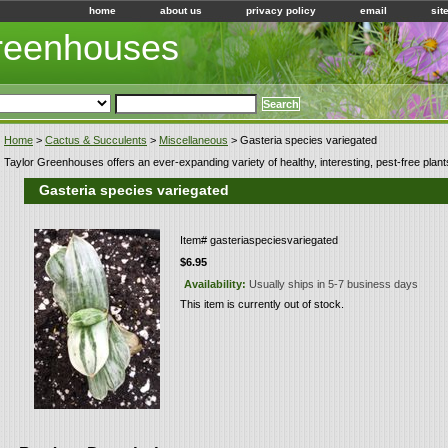
home
about us
privacy policy
email
sit
Greenhouses
Home
>
Cactus & Succulents
>
Miscellaneous
> Gasteria species variegated
Taylor Greenhouses offers an ever-expanding variety of healthy, interesting, pest-free plant
Gasteria species variegated
Item#
gasteriaspeciesvariegated
$6.95
Availability:
Usually ships in 5-7 business days
This item is currently out of stock.