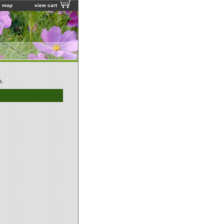
e map
view cart
s.