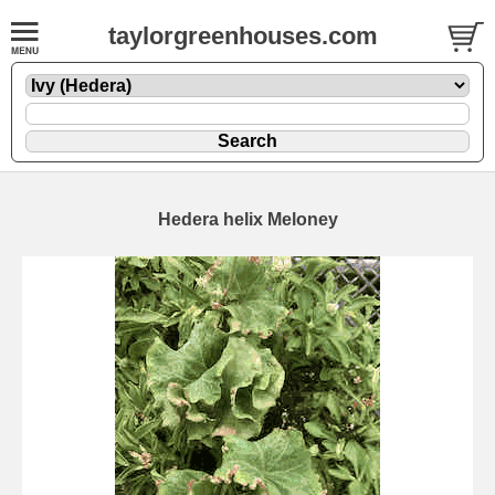
taylorgreenhouses.com
Hedera helix Meloney