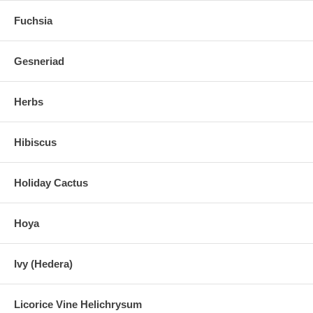
Fuchsia
Gesneriad
Herbs
Hibiscus
Holiday Cactus
Hoya
Ivy (Hedera)
Licorice Vine Helichrysum