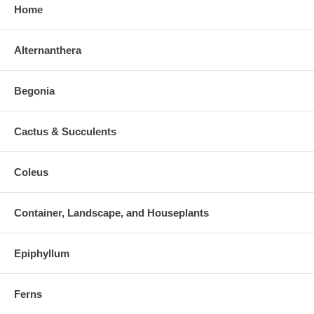
Home
Alternanthera
Begonia
Cactus & Succulents
Coleus
Container, Landscape, and Houseplants
Epiphyllum
Ferns