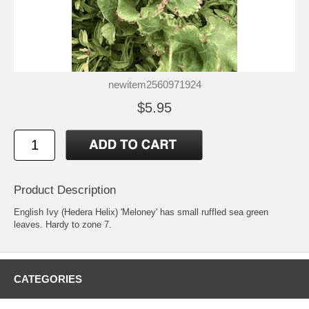
newitem2560971924
$5.95
Product Description
English Ivy (Hedera Helix) 'Meloney' has small ruffled sea green
leaves. Hardy to zone 7.
CATEGORIES