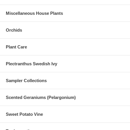
Miscellaneous House Plants
Orchids
Plant Care
Plectranthus Swedish Ivy
Sampler Collections
Scented Geraniums (Pelargonium)
Sweet Potato Vine