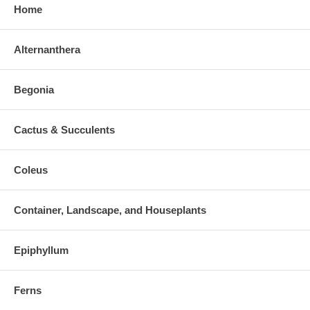
Home
Alternanthera
Begonia
Cactus & Succulents
Coleus
Container, Landscape, and Houseplants
Epiphyllum
Ferns