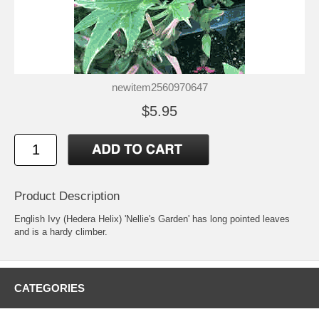
newitem2560970647
$5.95
Product Description
English Ivy (Hedera Helix) 'Nellie's Garden' has long pointed leaves
and is a hardy climber.
CATEGORIES