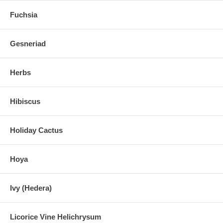
Fuchsia
Gesneriad
Herbs
Hibiscus
Holiday Cactus
Hoya
Ivy (Hedera)
Licorice Vine Helichrysum