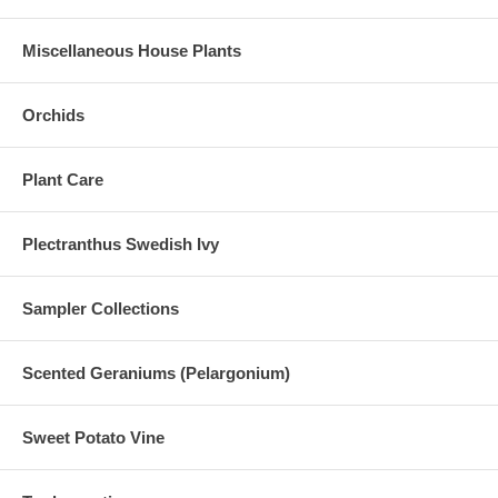
Miscellaneous House Plants
Orchids
Plant Care
Plectranthus Swedish Ivy
Sampler Collections
Scented Geraniums (Pelargonium)
Sweet Potato Vine