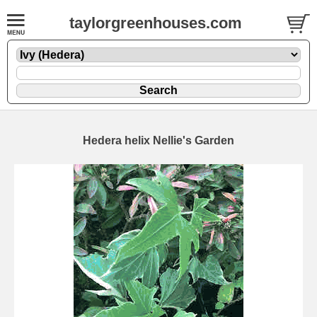
taylorgreenhouses.com
Hedera helix Nellie's Garden