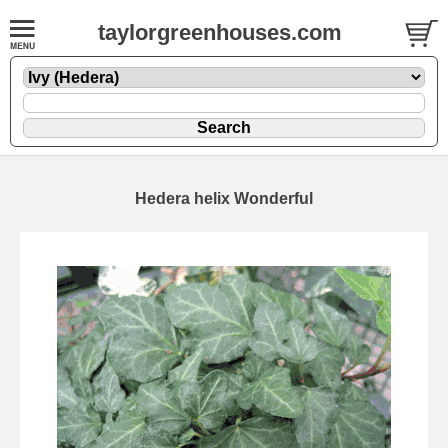
taylorgreenhouses.com
Hedera helix Wonderful