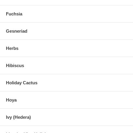
Fuchsia
Gesneriad
Herbs
Hibiscus
Holiday Cactus
Hoya
Ivy (Hedera)