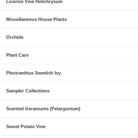
Licorice Vine Helichrysum
Miscellaneous House Plants
Orchids
Plant Care
Plectranthus Swedish Ivy
Sampler Collections
Scented Geraniums (Pelargonium)
Sweet Potato Vine