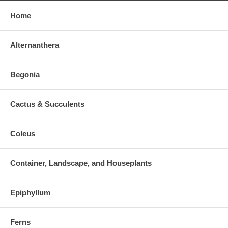
Home
Alternanthera
Begonia
Cactus & Succulents
Coleus
Container, Landscape, and Houseplants
Epiphyllum
Ferns