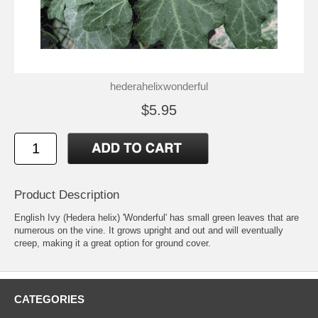
hederahelixwonderful
$5.95
Product Description
English Ivy (Hedera helix) 'Wonderful' has small green leaves that are
numerous on the vine. It grows upright and out and will eventually
creep, making it a great option for ground cover.
CATEGORIES