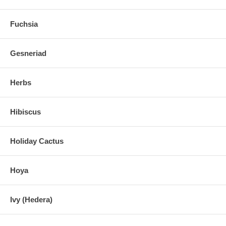
Fuchsia
Gesneriad
Herbs
Hibiscus
Holiday Cactus
Hoya
Ivy (Hedera)