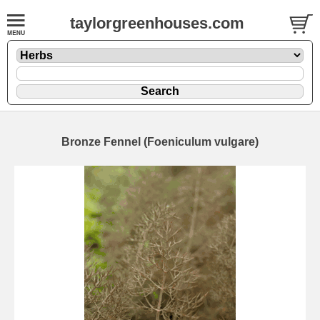
taylorgreenhouses.com
Bronze Fennel (Foeniculum vulgare)