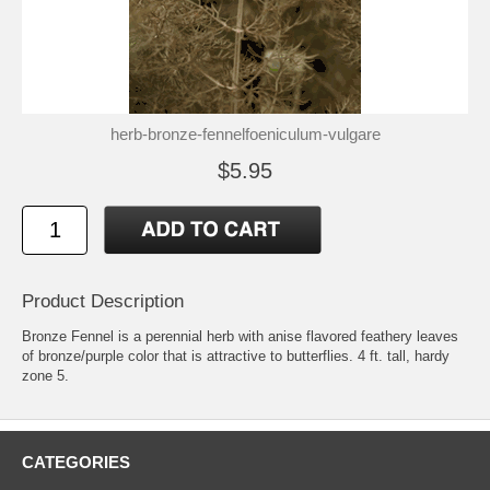
herb-bronze-fennelfoeniculum-vulgare
$5.95
Product Description
Bronze Fennel is a perennial herb with anise flavored feathery leaves
of bronze/purple color that is attractive to butterflies. 4 ft. tall, hardy
zone 5.
CATEGORIES