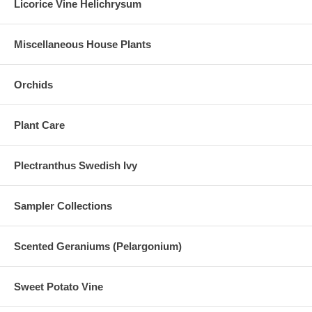
Licorice Vine Helichrysum
Miscellaneous House Plants
Orchids
Plant Care
Plectranthus Swedish Ivy
Sampler Collections
Scented Geraniums (Pelargonium)
Sweet Potato Vine