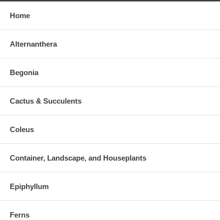
Home
Alternanthera
Begonia
Cactus & Succulents
Coleus
Container, Landscape, and Houseplants
Epiphyllum
Ferns