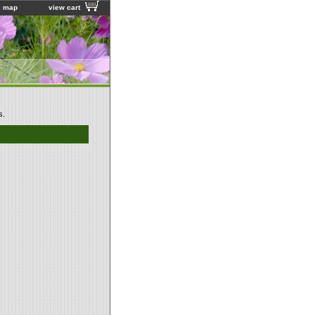
e map
view cart
s.