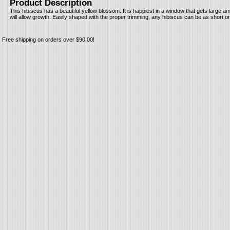
Product Description
This hibiscus has a beautiful yellow blossom. It is happiest in a window that gets large am
will allow growth. Easily shaped with the proper trimming, any hibiscus can be as short or
Free shipping on orders over $90.00!