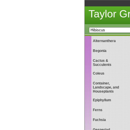
Taylor 
Alternanthera
Begonia
Cactus &
Succulents
Coleus
Container,
Landscape, and
Houseplants
Epiphyllum
Ferns
Fuchsia
Gesneriad