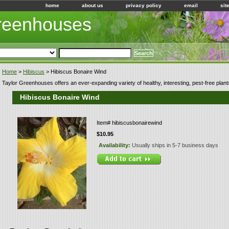
home
about us
privacy policy
email
sit
Greenhouses
Home
>
Hibiscus
> Hibiscus Bonaire Wind
Taylor Greenhouses offers an ever-expanding variety of healthy, interesting, pest-free plant
Hibiscus Bonaire Wind
Item#
hibiscusbonairewind
$10.95
Availability:
Usually ships in 5-7 business days