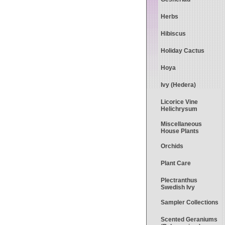
Herbs
Hibiscus
Holiday Cactus
Hoya
Ivy (Hedera)
Licorice Vine
Helichrysum
Miscellaneous
House Plants
Orchids
Plant Care
Plectranthus
Swedish Ivy
Sampler Collections
Scented Geraniums