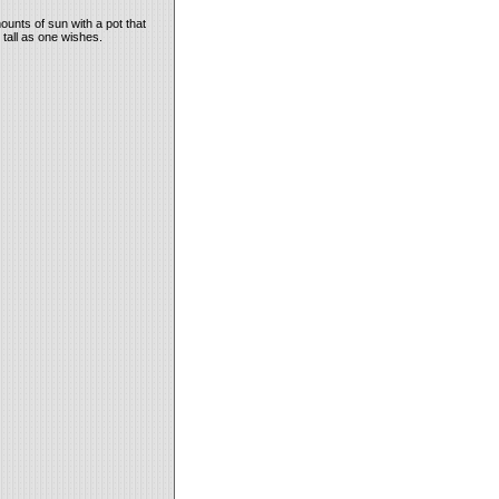
ounts of sun with a pot that
 tall as one wishes.