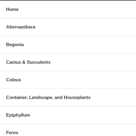
Home
Alternanthera
Begonia
Cactus & Succulents
Coleus
Container, Landscape, and Houseplants
Epiphyllum
Ferns