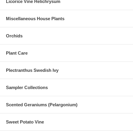
Licorice Vine Helichrysum
Miscellaneous House Plants
Orchids
Plant Care
Plectranthus Swedish Ivy
Sampler Collections
Scented Geraniums (Pelargonium)
Sweet Potato Vine