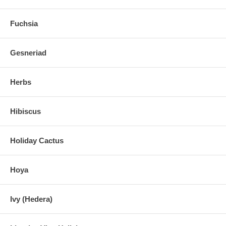
Fuchsia
Gesneriad
Herbs
Hibiscus
Holiday Cactus
Hoya
Ivy (Hedera)