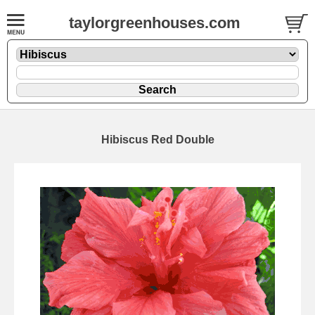
taylorgreenhouses.com
Hibiscus Red Double