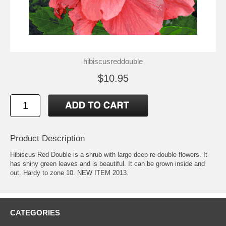
hibiscusreddouble
$10.95
Product Description
Hibiscus Red Double is a shrub with large deep re double flowers. It
has shiny green leaves and is beautiful. It can be grown inside and
out. Hardy to zone 10. NEW ITEM 2013.
CATEGORIES