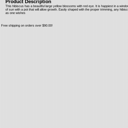
Product Description
This hibiscus has a beautiful large yellow blossoms with red eye. It is happiest in a wind
of sun with a pot that will allow growth. Easily shaped with the proper trimming, any hibisc
as one wishes
Free shipping on orders over $90.00!