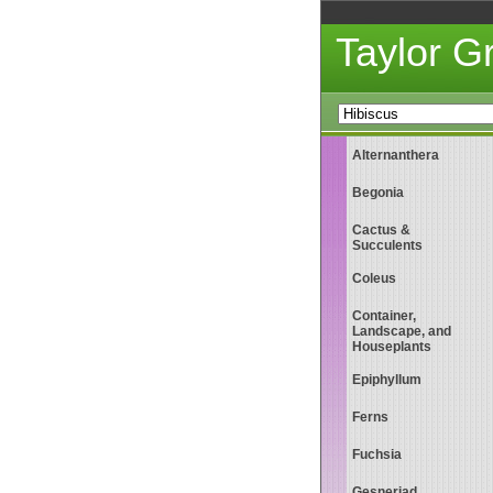
Taylor 
Alternanthera
Begonia
Cactus &
Succulents
Coleus
Container,
Landscape, and
Houseplants
Epiphyllum
Ferns
Fuchsia
Gesneriad