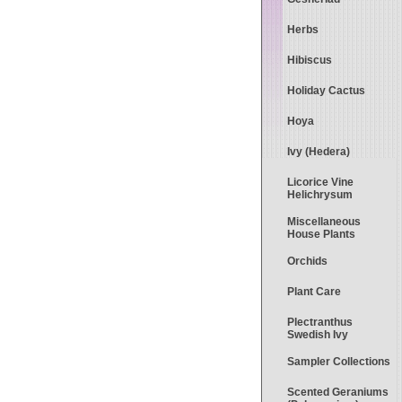
Herbs
Hibiscus
Holiday Cactus
Hoya
Ivy (Hedera)
Licorice Vine
Helichrysum
Miscellaneous
House Plants
Orchids
Plant Care
Plectranthus
Swedish Ivy
Sampler Collections
Scented Geraniums