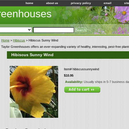
home
about us
privacy policy
email
sit
Greenhouses
Home
>
Hibiscus
> Hibiscus Sunny Wind
Taylor Greenhouses offers an ever-expanding variety of healthy, interesting, pest-free plant
Hibiscus Sunny Wind
Item#
hibiscussunnywind
$10.95
Availability:
Usually ships in 5-7 business d