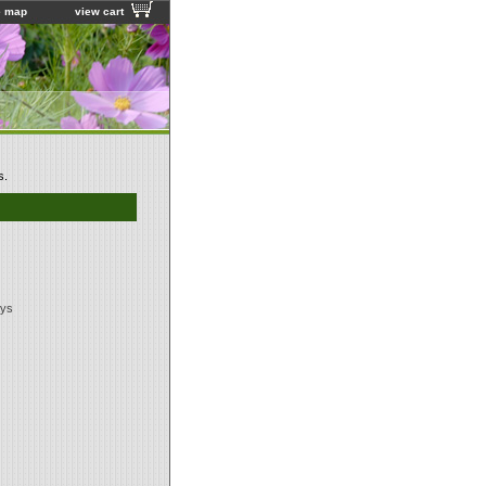
e map
view cart
s.
ays