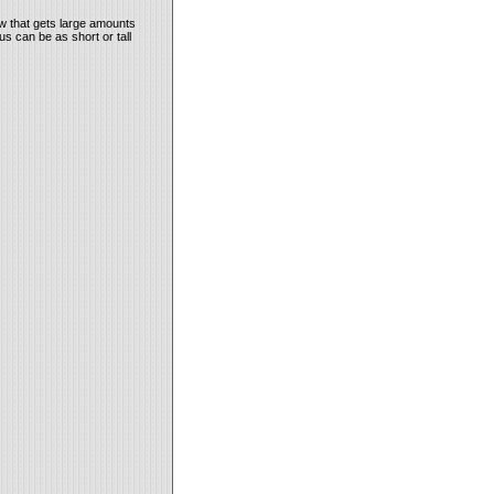
ow that gets large amounts
us can be as short or tall