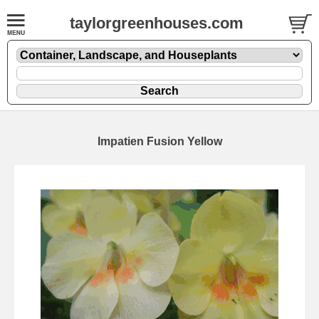
taylorgreenhouses.com
Impatien Fusion Yellow