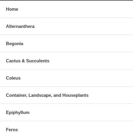
Home
Alternanthera
Begonia
Cactus & Succulents
Coleus
Container, Landscape, and Houseplants
Epiphyllum
Ferns