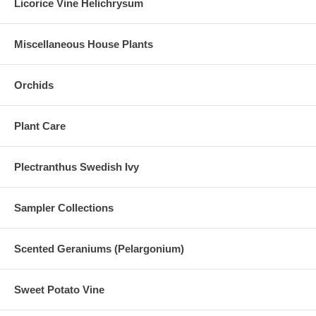
Licorice Vine Helichrysum
Miscellaneous House Plants
Orchids
Plant Care
Plectranthus Swedish Ivy
Sampler Collections
Scented Geraniums (Pelargonium)
Sweet Potato Vine