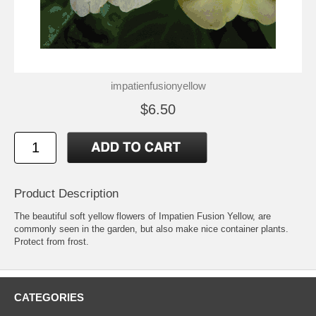
impatienfusionyellow
$6.50
Product Description
The beautiful soft yellow flowers of Impatien Fusion Yellow, are
commonly seen in the garden, but also make nice container plants.
Protect from frost.
CATEGORIES