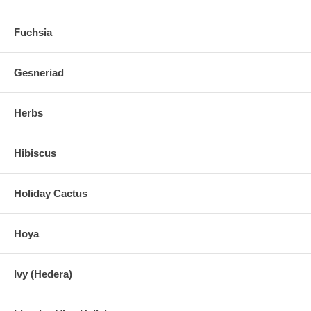
Fuchsia
Gesneriad
Herbs
Hibiscus
Holiday Cactus
Hoya
Ivy (Hedera)