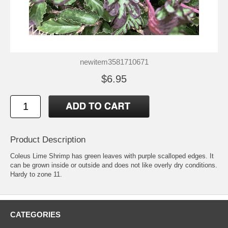
newitem3581710671
$6.95
Product Description
Coleus Lime Shrimp has green leaves with purple scalloped edges. It
can be grown inside or outside and does not like overly dry conditions.
Hardy to zone 11.
CATEGORIES