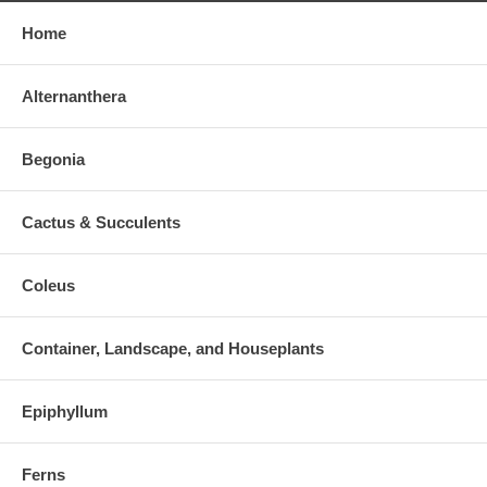
Home
Alternanthera
Begonia
Cactus & Succulents
Coleus
Container, Landscape, and Houseplants
Epiphyllum
Ferns