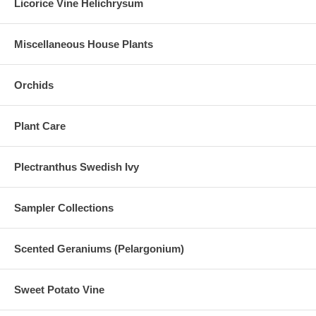
Licorice Vine Helichrysum
Miscellaneous House Plants
Orchids
Plant Care
Plectranthus Swedish Ivy
Sampler Collections
Scented Geraniums (Pelargonium)
Sweet Potato Vine