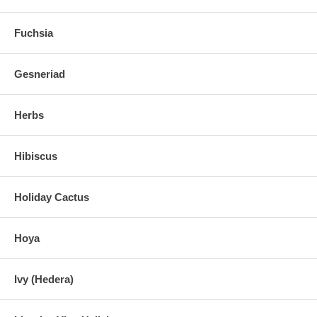
Fuchsia
Gesneriad
Herbs
Hibiscus
Holiday Cactus
Hoya
Ivy (Hedera)