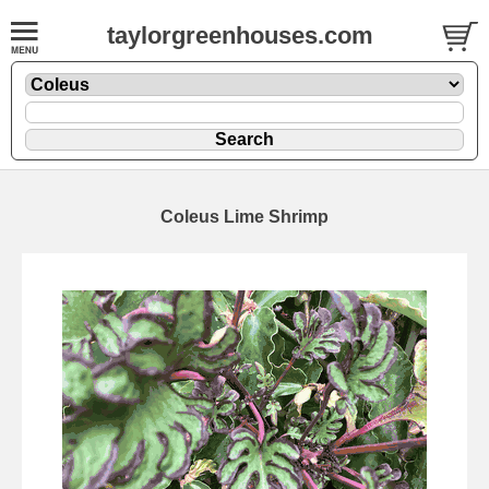
taylorgreenhouses.com
Coleus Lime Shrimp