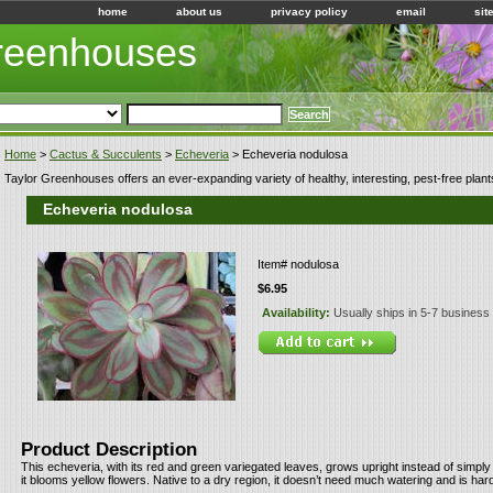
home
about us
privacy policy
email
sit
Greenhouses
Home
>
Cactus & Succulents
>
Echeveria
> Echeveria nodulosa
Taylor Greenhouses offers an ever-expanding variety of healthy, interesting, pest-free plant
Echeveria nodulosa
Item#
nodulosa
$6.95
Availability:
Usually ships in 5-7 business
Product Description
This echeveria, with its red and green variegated leaves, grows upright instead of simply
it blooms yellow flowers. Native to a dry region, it doesn’t need much watering and is hard