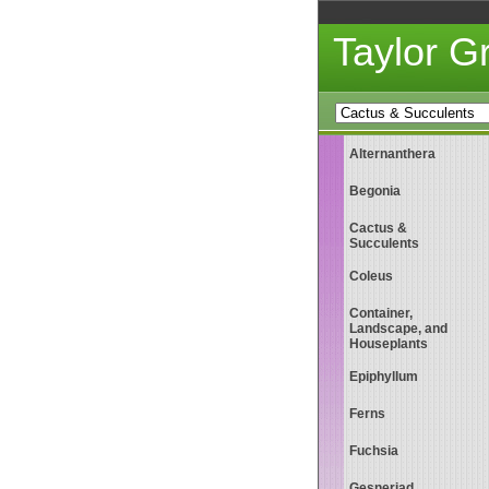
Taylor 
Alternanthera
Begonia
Cactus &
Succulents
Coleus
Container,
Landscape, and
Houseplants
Epiphyllum
Ferns
Fuchsia
Gesneriad