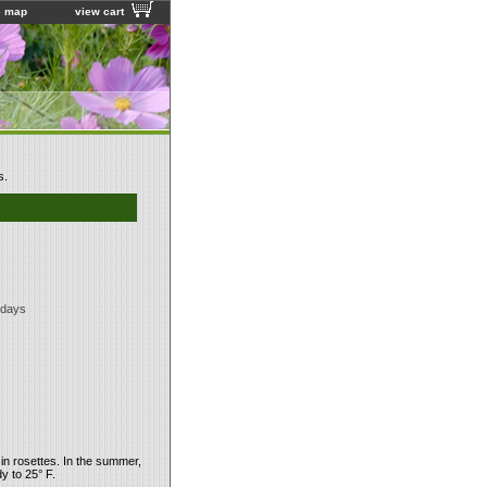
e map
view cart
s.
 days
 in rosettes. In the summer,
y to 25° F.