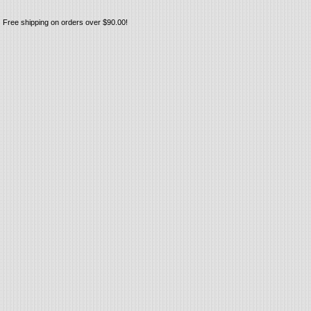
Free shipping on orders over $90.00!