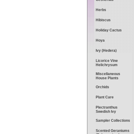
Herbs
Hibiscus
Holiday Cactus
Hoya
Ivy (Hedera)
Licorice Vine
Helichrysum
Miscellaneous
House Plants
Orchids
Plant Care
Plectranthus
Swedish Ivy
Sampler Collections
Scented Geraniums