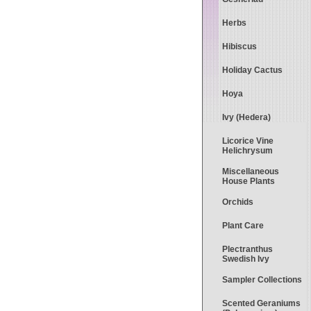
Herbs
Hibiscus
Holiday Cactus
Hoya
Ivy (Hedera)
Licorice Vine
Helichrysum
Miscellaneous
House Plants
Orchids
Plant Care
Plectranthus
Swedish Ivy
Sampler Collections
Scented Geraniums