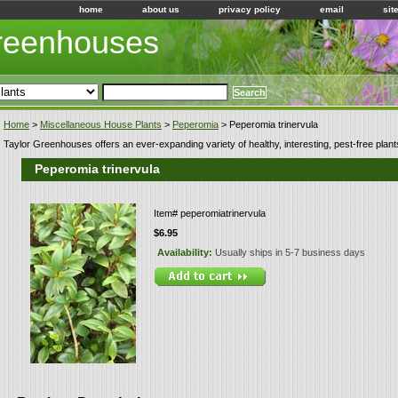
home
about us
privacy policy
email
sit
Greenhouses
Home
>
Miscellaneous House Plants
>
Peperomia
> Peperomia trinervula
Taylor Greenhouses offers an ever-expanding variety of healthy, interesting, pest-free plant
Peperomia trinervula
Item#
peperomiatrinervula
$6.95
Availability:
Usually ships in 5-7 business days