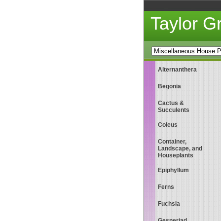
Taylor 
Alternanthera
Begonia
Cactus &
Succulents
Coleus
Container,
Landscape, and
Houseplants
Epiphyllum
Ferns
Fuchsia
Gesneriad