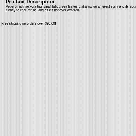
Product Description
Peperomia trinervula has small light green leaves that grow on an erect stem and its suc
it easy to care for, as long as it's not over watered.
Free shipping on orders over $90.00!