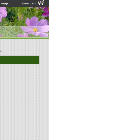
e map
view cart
s.