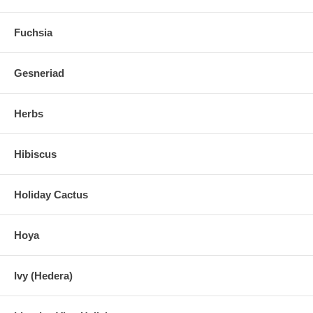
Fuchsia
Gesneriad
Herbs
Hibiscus
Holiday Cactus
Hoya
Ivy (Hedera)