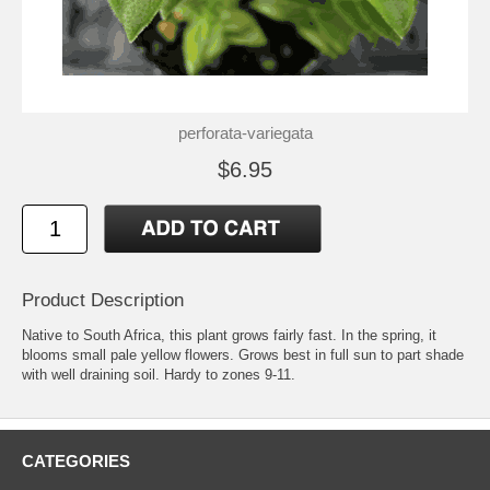
perforata-variegata
$6.95
Product Description
Native to South Africa, this plant grows fairly fast. In the spring, it
blooms small pale yellow flowers. Grows best in full sun to part shade
with well draining soil. Hardy to zones 9-11.
CATEGORIES