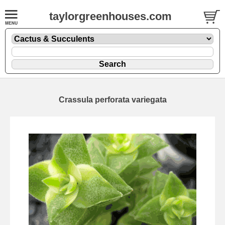
taylorgreenhouses.com
Crassula perforata variegata