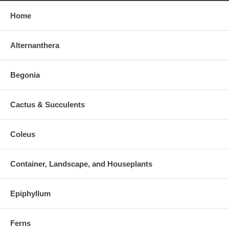
Home
Alternanthera
Begonia
Cactus & Succulents
Coleus
Container, Landscape, and Houseplants
Epiphyllum
Ferns