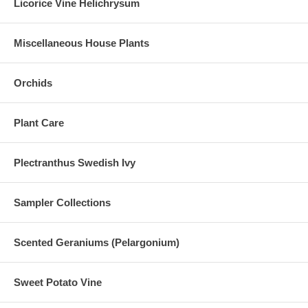
Licorice Vine Helichrysum
Miscellaneous House Plants
Orchids
Plant Care
Plectranthus Swedish Ivy
Sampler Collections
Scented Geraniums (Pelargonium)
Sweet Potato Vine