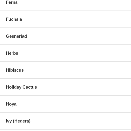
Ferns
Fuchsia
Gesneriad
Herbs
Hibiscus
Holiday Cactus
Hoya
Ivy (Hedera)