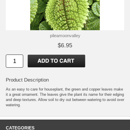
pileamoonvalley
$6.95
Product Description
As an easy to care for houseplant, the green and copper leaves make
it a great ornament. The leaves give the plant its name for their edging
and deep textures. Allow soil to dry out between watering to avoid over
watering.
CATEGORIES