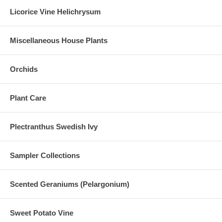
Licorice Vine Helichrysum
Miscellaneous House Plants
Orchids
Plant Care
Plectranthus Swedish Ivy
Sampler Collections
Scented Geraniums (Pelargonium)
Sweet Potato Vine