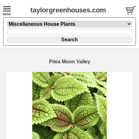
taylorgreenhouses.com
Pilea Moon Valley