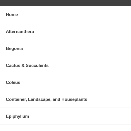
Home
Alternanthera
Begonia
Cactus & Succulents
Coleus
Container, Landscape, and Houseplants
Epiphyllum