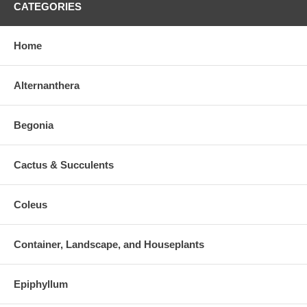
CATEGORIES
Home
Alternanthera
Begonia
Cactus & Succulents
Coleus
Container, Landscape, and Houseplants
Epiphyllum