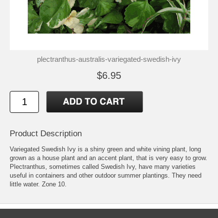
plectranthus-australis-variegated-swedish-ivy
$6.95
Product Description
Variegated Swedish Ivy is a shiny green and white vining plant, long
grown as a house plant and an accent plant, that is very easy to grow.
Plectranthus, sometimes called Swedish Ivy, have many varieties
useful in containers and other outdoor summer plantings. They need
little water. Zone 10.