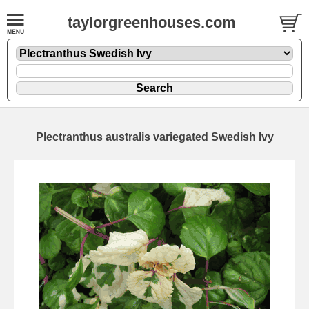
taylorgreenhouses.com
Plectranthus australis variegated Swedish Ivy