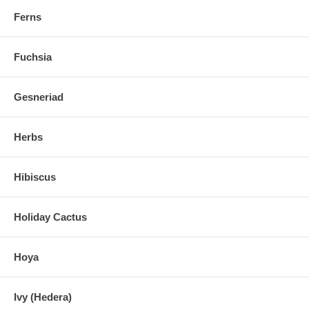
Ferns
Fuchsia
Gesneriad
Herbs
Hibiscus
Holiday Cactus
Hoya
Ivy (Hedera)