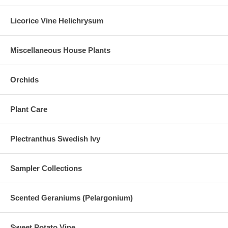
Licorice Vine Helichrysum
Miscellaneous House Plants
Orchids
Plant Care
Plectranthus Swedish Ivy
Sampler Collections
Scented Geraniums (Pelargonium)
Sweet Potato Vine