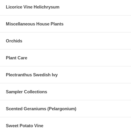
Licorice Vine Helichrysum
Miscellaneous House Plants
Orchids
Plant Care
Plectranthus Swedish Ivy
Sampler Collections
Scented Geraniums (Pelargonium)
Sweet Potato Vine