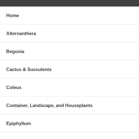
Home
Alternanthera
Begonia
Cactus & Succulents
Coleus
Container, Landscape, and Houseplants
Epiphyllum