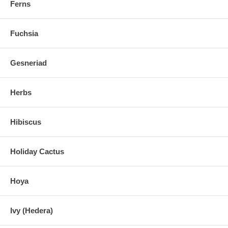
Ferns
Fuchsia
Gesneriad
Herbs
Hibiscus
Holiday Cactus
Hoya
Ivy (Hedera)