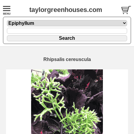
taylorgreenhouses.com
Rhipsalis cereuscula