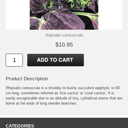
rhipsalis-cereuscula
$10.95
Product Description
Rhipsalis cereuscula is a shrubby to bushy succulent epiphyte, to 60
cm long, sometimes referred as 'rice cactus' or 'coral cactus'. It is
easily recognizable due to an altitude of tiny, cylindrical stems that are
borne at the ends of long slender branches.
CATEGORIES