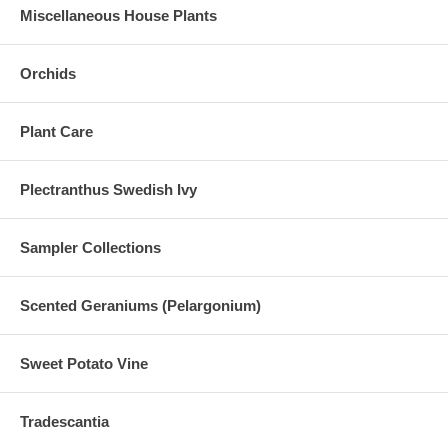
Miscellaneous House Plants
Orchids
Plant Care
Plectranthus Swedish Ivy
Sampler Collections
Scented Geraniums (Pelargonium)
Sweet Potato Vine
Tradescantia