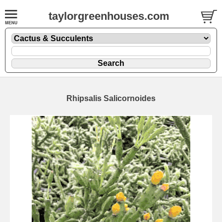
taylorgreenhouses.com
Rhipsalis Salicornoides