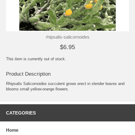
rhipsalis-salicornoides
$6.95
This item is currently out of stock.
Product Description
Rhipsalis Salicornoides succulent grows erect in slender leaves and
blooms small yellow-orange flowers.
CATEGORIES
Home