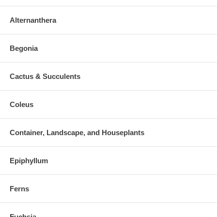
Alternanthera
Begonia
Cactus & Succulents
Coleus
Container, Landscape, and Houseplants
Epiphyllum
Ferns
Fuchsia