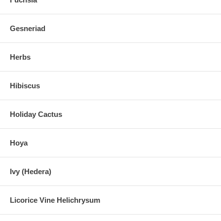
Gesneriad
Herbs
Hibiscus
Holiday Cactus
Hoya
Ivy (Hedera)
Licorice Vine Helichrysum