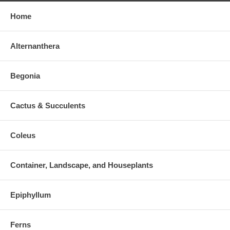
Home
Alternanthera
Begonia
Cactus & Succulents
Coleus
Container, Landscape, and Houseplants
Epiphyllum
Ferns