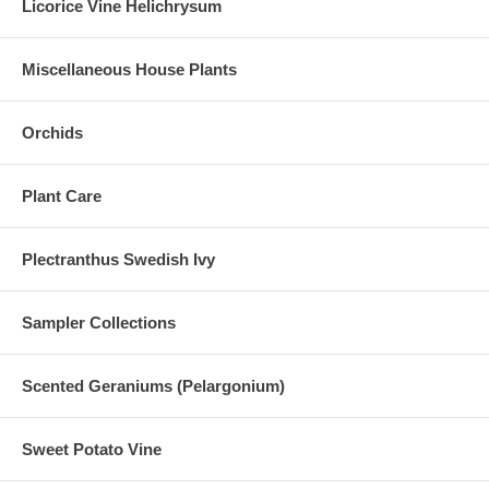
Licorice Vine Helichrysum
Miscellaneous House Plants
Orchids
Plant Care
Plectranthus Swedish Ivy
Sampler Collections
Scented Geraniums (Pelargonium)
Sweet Potato Vine