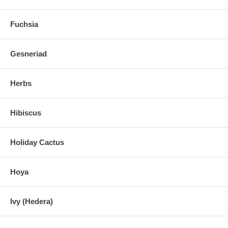
Fuchsia
Gesneriad
Herbs
Hibiscus
Holiday Cactus
Hoya
Ivy (Hedera)