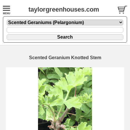
taylorgreenhouses.com
Scented Geranium Knotted Stem