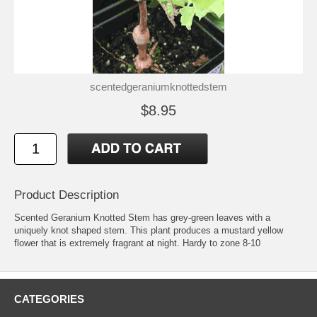
scentedgeraniumknottedstem
$8.95
Product Description
Scented Geranium Knotted Stem has grey-green leaves with a
uniquely knot shaped stem. This plant produces a mustard yellow
flower that is extremely fragrant at night. Hardy to zone 8-10
CATEGORIES