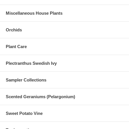
Miscellaneous House Plants
Orchids
Plant Care
Plectranthus Swedish Ivy
Sampler Collections
Scented Geraniums (Pelargonium)
Sweet Potato Vine