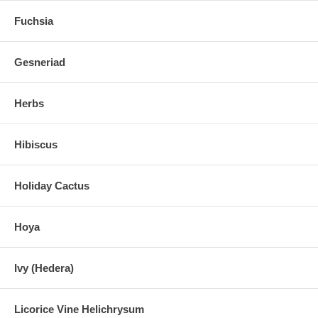
Fuchsia
Gesneriad
Herbs
Hibiscus
Holiday Cactus
Hoya
Ivy (Hedera)
Licorice Vine Helichrysum