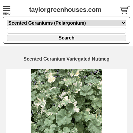
taylorgreenhouses.com
Scented Geranium Variegated Nutmeg