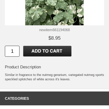
newitem661194068
$8.95
Product Description
Similar in fragrance to the nutmeg geranium, variegated nutmeg sports
speckled splotches of white across it's leaves.
CATEGORIES