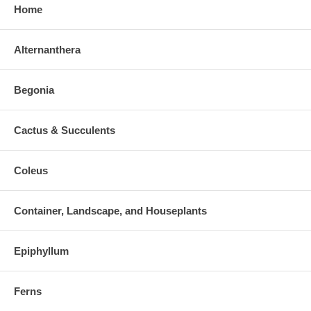
Home
Alternanthera
Begonia
Cactus & Succulents
Coleus
Container, Landscape, and Houseplants
Epiphyllum
Ferns