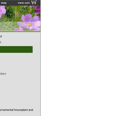
e map
view cart
ed
s.
 days
l ornamental houseplant and