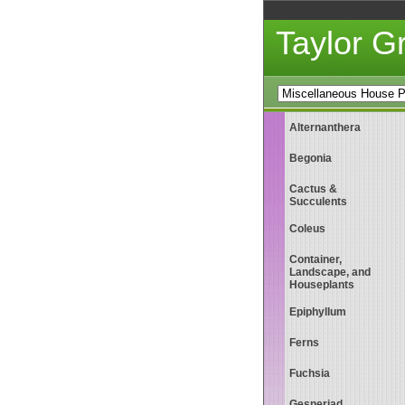
Taylor 
Alternanthera
Begonia
Cactus &
Succulents
Coleus
Container,
Landscape, and
Houseplants
Epiphyllum
Ferns
Fuchsia
Gesneriad