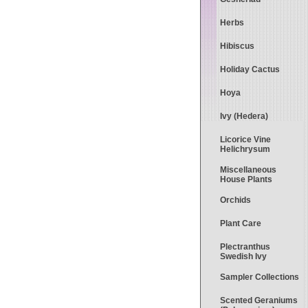
Herbs
Hibiscus
Holiday Cactus
Hoya
Ivy (Hedera)
Licorice Vine
Helichrysum
Miscellaneous
House Plants
Orchids
Plant Care
Plectranthus
Swedish Ivy
Sampler Collections
Scented Geraniums