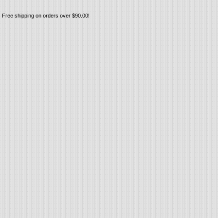
Free shipping on orders over $90.00!