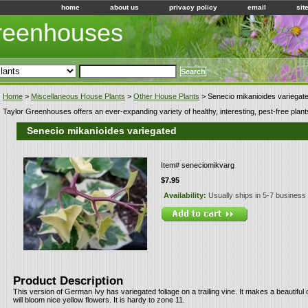
home
about us
privacy policy
email
sit
Greenhouses
Home
>
Miscellaneous House Plants
>
Other House Plants
> Senecio mikanioides variegat
Taylor Greenhouses offers an ever-expanding variety of healthy, interesting, pest-free plant
Senecio mikanioides variegated
Item#
seneciomikvarg
$7.95
Availability:
Usually ships in 5-7 business
Product Description
This version of German Ivy has variegated foliage on a trailing vine. It makes a beautifu
will bloom nice yellow flowers. It is hardy to zone 11.