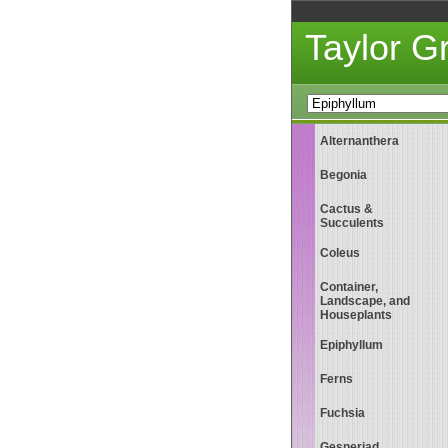
Taylor 
Alternanthera
Begonia
Cactus &
Succulents
Coleus
Container,
Landscape, and
Houseplants
Epiphyllum
Ferns
Fuchsia
Gesneriad