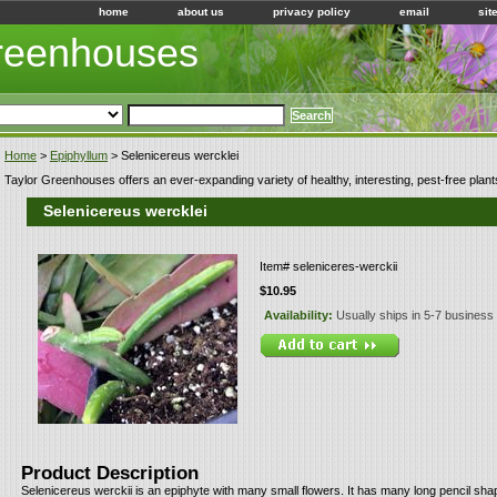
home
about us
privacy policy
email
sit
Greenhouses
Home
>
Epiphyllum
> Selenicereus wercklei
Taylor Greenhouses offers an ever-expanding variety of healthy, interesting, pest-free plant
Selenicereus wercklei
Item#
seleniceres-werckii
$10.95
Availability:
Usually ships in 5-7 business
Product Description
Selenicereus werckii is an epiphyte with many small flowers. It has many long pencil sh