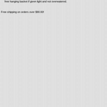
free hanging basket if given light and not overwatered.
Free shipping on orders over $90.00!