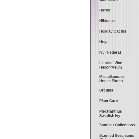
Herbs
Hibiscus
Holiday Cactus
Hoya
Ivy (Hedera)
Licorice Vine
Helichrysum
Miscellaneous
House Plants
Orchids
Plant Care
Plectranthus
Swedish Ivy
Sampler Collections
Scented Geraniums