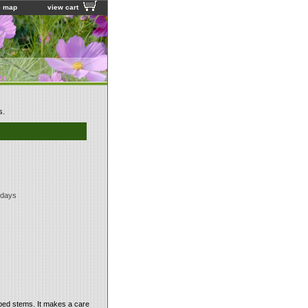
e map
view cart
s.
 days
aped stems. It makes a care