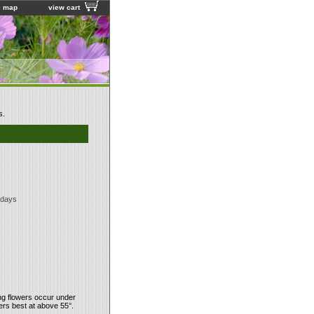
e map
view cart
s.
 days
ing flowers occur under
ers best at above 55°.