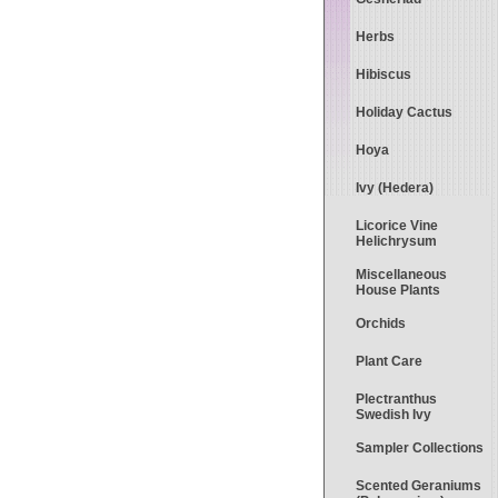
Herbs
Hibiscus
Holiday Cactus
Hoya
Ivy (Hedera)
Licorice Vine
Helichrysum
Miscellaneous
House Plants
Orchids
Plant Care
Plectranthus
Swedish Ivy
Sampler Collections
Scented Geraniums