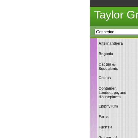
Taylor 
Alternanthera
Begonia
Cactus &
Succulents
Coleus
Container,
Landscape, and
Houseplants
Epiphyllum
Ferns
Fuchsia
Gesneriad