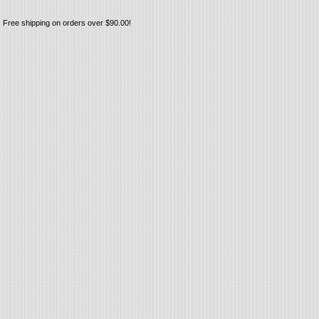
Free shipping on orders over $90.00!