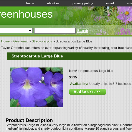
home
about us
privacy policy
email
sit
Greenhouses
Home
>
Gesneriad
>
Streptocarpus
> Streptocarpus Large Blue
Taylor Greenhouses offers an ever-expanding variety of healthy, interesting, pest-free plant
Streptocarpus Large Blue
Item#
streptocarpus-large-blue
$8.95
Availability:
Usually ships in 5-7 business
Product Description
Streptocarpus Large Blue has a very large blue flower on a large vigorous plant. Recurr
medium/high indoor, and shady outdoor light conditions. A zone 10 plant it grows and flow