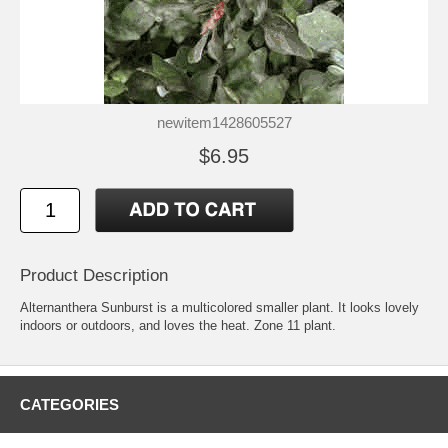
newitem1428605527
$6.95
Product Description
Alternanthera Sunburst is a multicolored smaller plant. It looks lovely
indoors or outdoors, and loves the heat. Zone 11 plant.
CATEGORIES