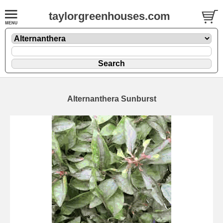
taylorgreenhouses.com
Alternanthera Sunburst