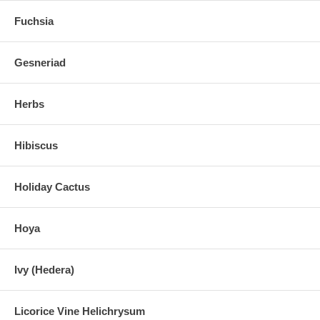
Fuchsia
Gesneriad
Herbs
Hibiscus
Holiday Cactus
Hoya
Ivy (Hedera)
Licorice Vine Helichrysum