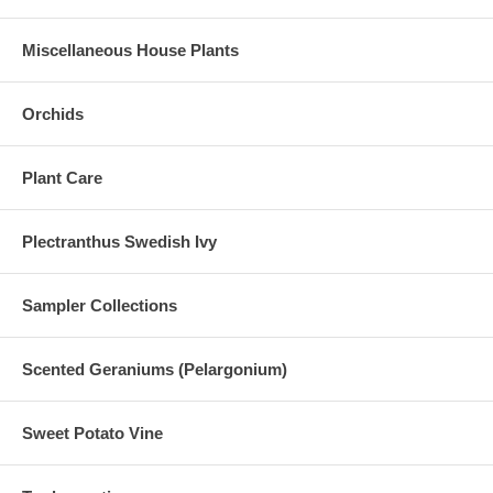
Miscellaneous House Plants
Orchids
Plant Care
Plectranthus Swedish Ivy
Sampler Collections
Scented Geraniums (Pelargonium)
Sweet Potato Vine