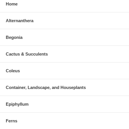
Home
Alternanthera
Begonia
Cactus & Succulents
Coleus
Container, Landscape, and Houseplants
Epiphyllum
Ferns