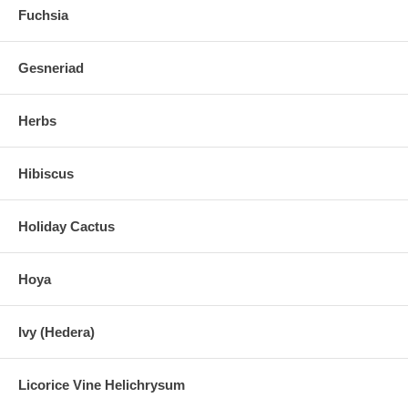
Fuchsia
Gesneriad
Herbs
Hibiscus
Holiday Cactus
Hoya
Ivy (Hedera)
Licorice Vine Helichrysum