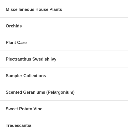
Miscellaneous House Plants
Orchids
Plant Care
Plectranthus Swedish Ivy
Sampler Collections
Scented Geraniums (Pelargonium)
Sweet Potato Vine
Tradescantia