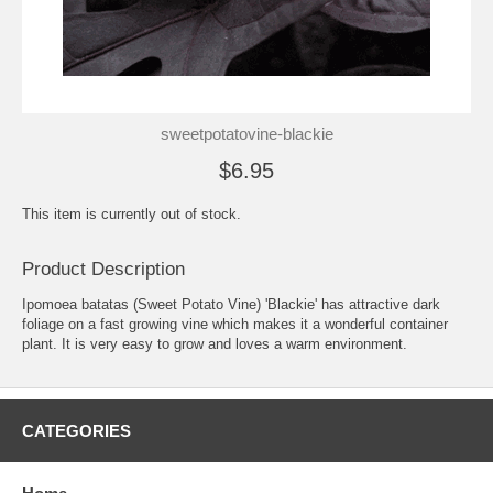
sweetpotatovine-blackie
$6.95
This item is currently out of stock.
Product Description
Ipomoea batatas (Sweet Potato Vine) 'Blackie' has attractive dark
foliage on a fast growing vine which makes it a wonderful container
plant. It is very easy to grow and loves a warm environment.
CATEGORIES