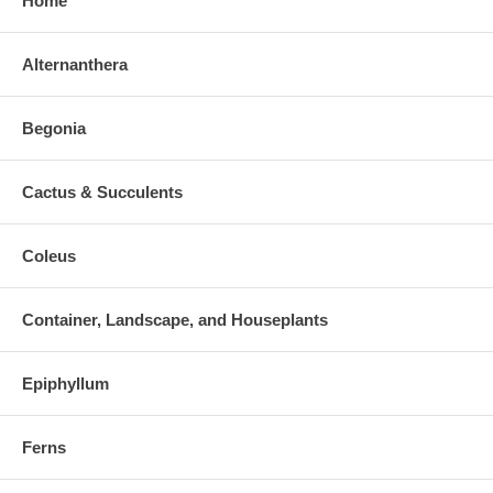
Home
Alternanthera
Begonia
Cactus & Succulents
Coleus
Container, Landscape, and Houseplants
Epiphyllum
Ferns