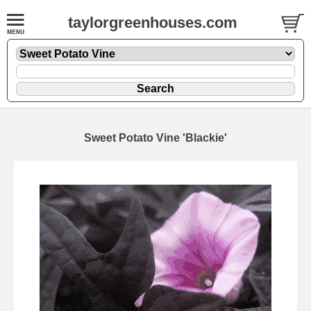
taylorgreenhouses.com
Sweet Potato Vine 'Blackie'