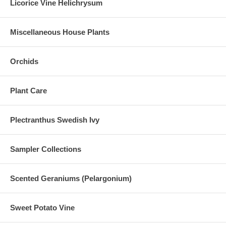
Licorice Vine Helichrysum
Miscellaneous House Plants
Orchids
Plant Care
Plectranthus Swedish Ivy
Sampler Collections
Scented Geraniums (Pelargonium)
Sweet Potato Vine