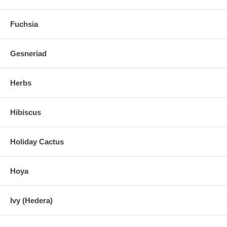
Fuchsia
Gesneriad
Herbs
Hibiscus
Holiday Cactus
Hoya
Ivy (Hedera)