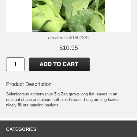
newitem1561662391
$10.95
Product Description
Selenicereus anthonyanus Zig Zag grows long flat leaves in an
unusual shape and bloom soft pink flowers. Long arching leaves
nicely fill out hanging baskets.
CATEGORIES