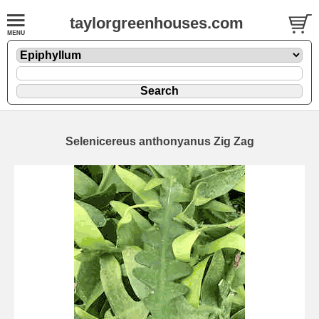
taylorgreenhouses.com
Selenicereus anthonyanus Zig Zag