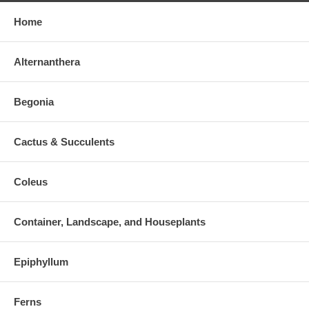
Home
Alternanthera
Begonia
Cactus & Succulents
Coleus
Container, Landscape, and Houseplants
Epiphyllum
Ferns